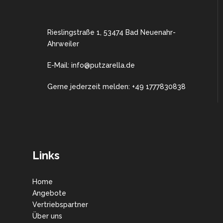
Rieslingstraße 1, 53474 Bad Neuenahr-
Ahrweiler
E-Mail: info@putzarella.de
Gerne jederzeit melden: +49 1777830838
Links
Home
Angebote
Vertriebspartner
Über uns