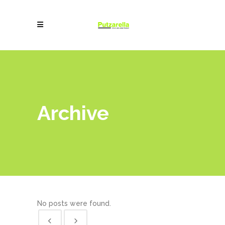
Archive
No posts were found.