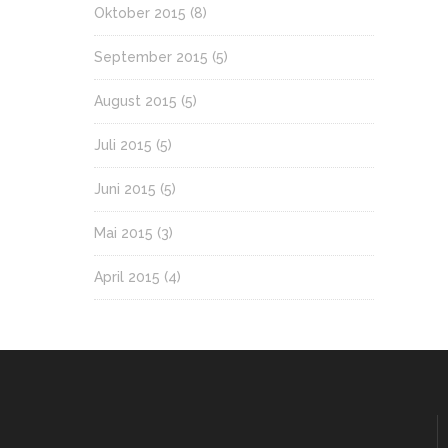
Oktober 2015
(8)
September 2015
(5)
August 2015
(5)
Juli 2015
(5)
Juni 2015
(5)
Mai 2015
(3)
April 2015
(4)