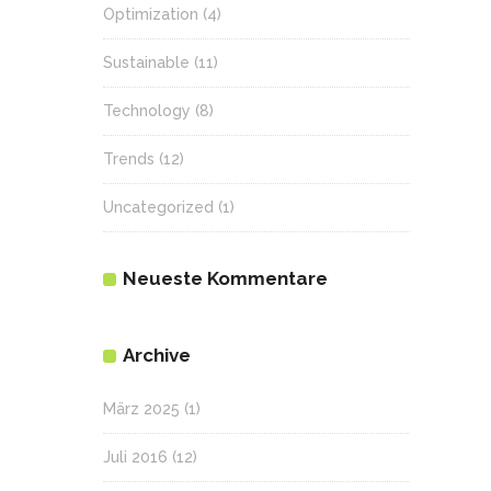
Optimization
(4)
Sustainable
(11)
Technology
(8)
Trends
(12)
Uncategorized
(1)
Neueste Kommentare
Archive
März 2025
(1)
Juli 2016
(12)