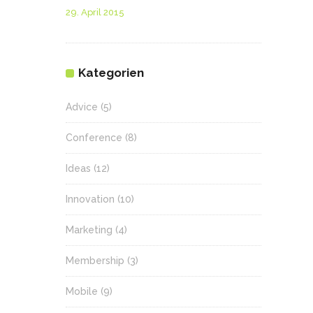
29. April 2015
Kategorien
Advice
(5)
Conference
(8)
Ideas
(12)
Innovation
(10)
Marketing
(4)
Membership
(3)
Mobile
(9)