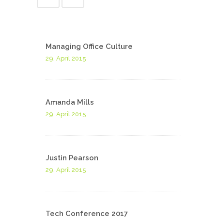
Managing Office Culture
29. April 2015
Amanda Mills
29. April 2015
Justin Pearson
29. April 2015
Tech Conference 2017