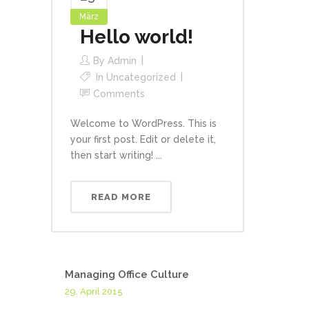
März
Hello world!
By
Admin
In
Uncategorized
Comments
Welcome to WordPress. This is
your first post. Edit or delete it,
then start writing! ...
READ MORE
Managing Office Culture
29. April 2015