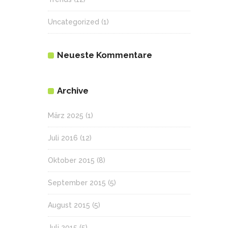
Uncategorized
(1)
Neueste Kommentare
Archive
März 2025
(1)
Juli 2016
(12)
Oktober 2015
(8)
September 2015
(5)
August 2015
(5)
Juli 2015
(5)