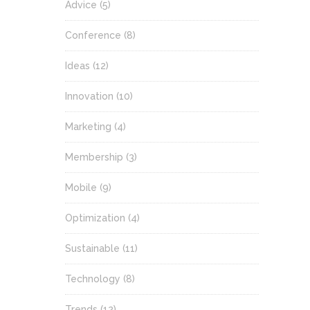
Advice
(5)
Conference
(8)
Ideas
(12)
Innovation
(10)
Marketing
(4)
Membership
(3)
Mobile
(9)
Optimization
(4)
Sustainable
(11)
Technology
(8)
Trends
(12)