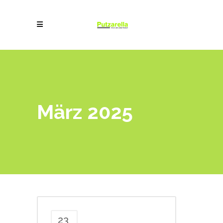
März 2025
23