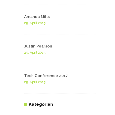
Amanda Mills
29. April 2015
Justin Pearson
29. April 2015
Tech Conference 2017
29. April 2015
Kategorien