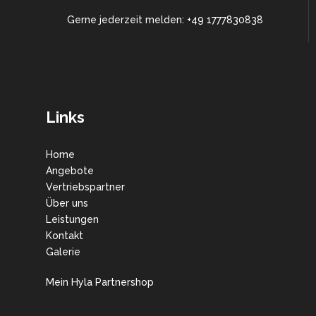
Gerne jederzeit melden: +49 1777830838
Links
Home
Angebote
Vertriebspartner
Über uns
Leistungen
Kontakt
Galerie
Mein Hyla Partnershop