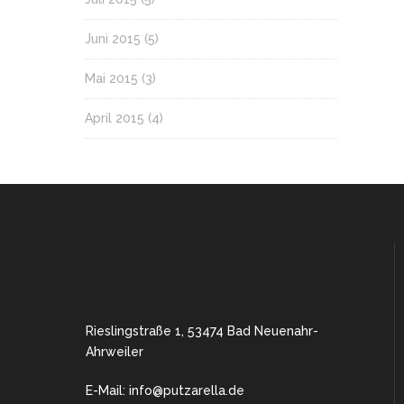
Juni 2015
(5)
Mai 2015
(3)
April 2015
(4)
Rieslingstraße 1, 53474 Bad Neuenahr-
Ahrweiler
E-Mail: info@putzarella.de