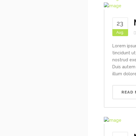
23
Aug.
Lorem ipsu
tincidunt u
nostrud exe
Duis autem 
illum dolore
READ