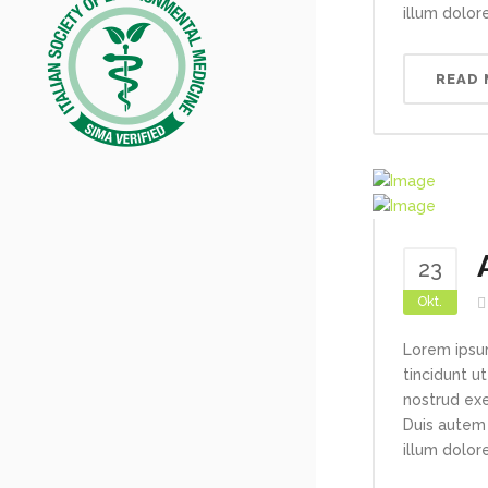
illum dolore
READ
23
Okt.
Lorem ipsu
tincidunt u
nostrud exe
Duis autem 
illum dolore