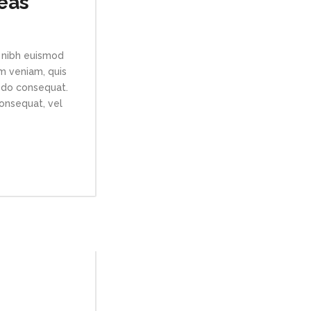
eas
 nibh euismod
im veniam, quis
modo consequat.
consequat, vel