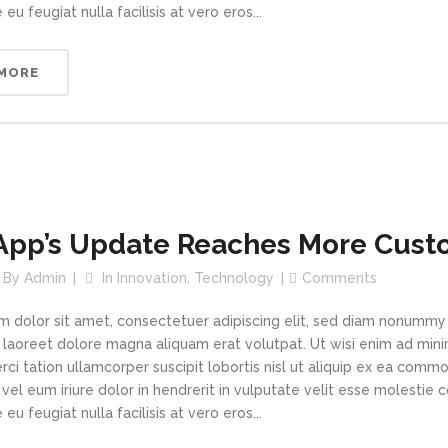
 eu feugiat nulla facilisis at vero eros...
 MORE
App’s Update Reaches More Cust
By
Admin
In
Innovation
,
Technology
Comments
m dolor sit amet, consectetuer adipiscing elit, sed diam nonummy
t laoreet dolore magna aliquam erat volutpat. Ut wisi enim ad min
rci tation ullamcorper suscipit lobortis nisl ut aliquip ex ea com
vel eum iriure dolor in hendrerit in vulputate velit esse molestie 
 eu feugiat nulla facilisis at vero eros...