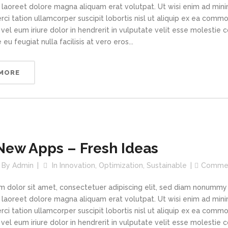
t laoreet dolore magna aliquam erat volutpat. Ut wisi enim ad min
rci tation ullamcorper suscipit lobortis nisl ut aliquip ex ea com
vel eum iriure dolor in hendrerit in vulputate velit esse molestie 
 eu feugiat nulla facilisis at vero eros...
 MORE
New Apps – Fresh Ideas
By
Admin
In
Innovation
,
Optimization
,
Sustainable
Comme
m dolor sit amet, consectetuer adipiscing elit, sed diam nonummy
t laoreet dolore magna aliquam erat volutpat. Ut wisi enim ad min
rci tation ullamcorper suscipit lobortis nisl ut aliquip ex ea com
vel eum iriure dolor in hendrerit in vulputate velit esse molestie 