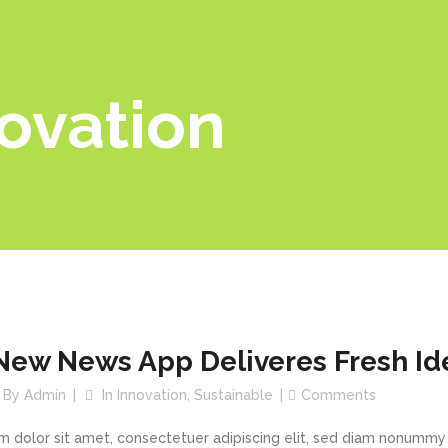
ovation
New News App Deliveres Fresh Id
By
Admin
In
Innovation
,
Sustainable
Comments
m dolor sit amet, consectetuer adipiscing elit, sed diam nonummy