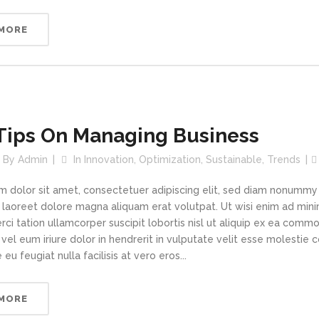
 MORE
Tips On Managing Business
By
Admin
In
Innovation
,
Optimization
,
Sustainable
,
Trends
m dolor sit amet, consectetuer adipiscing elit, sed diam nonummy
t laoreet dolore magna aliquam erat volutpat. Ut wisi enim ad min
rci tation ullamcorper suscipit lobortis nisl ut aliquip ex ea com
vel eum iriure dolor in hendrerit in vulputate velit esse molestie 
 eu feugiat nulla facilisis at vero eros...
 MORE