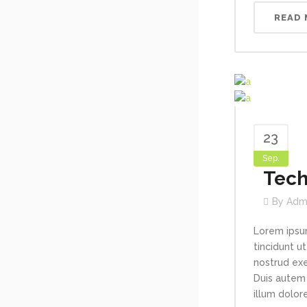
READ
23
Sep.
Tech
By
Adm
Lorem ipsu
tincidunt u
nostrud exe
Duis autem 
illum dolore