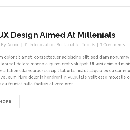
UX Design Aimed At Millenials
By
Admin
In
Innovation
,
Sustainable
,
Trends
Comments
m dolor sit amet, consectetuer adipiscing elit, sed diam nonummy
t laoreet dolore magna aliquam erat volutpat. Ut wisi enim ad min
rci tation ullamcorper suscipit lobortis nisl ut aliquip ex ea com
vel eum iriure dolor in hendrerit in vulputate velit esse molestie 
 eu feugiat nulla facilisis at vero eros...
 MORE