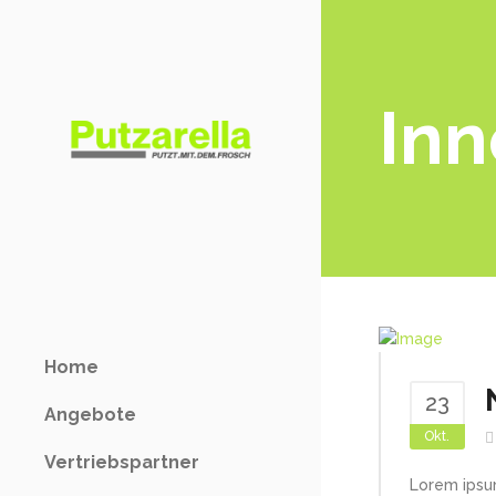
Inn
Home
23
Angebote
Okt.
Vertriebspartner
Lorem ipsu