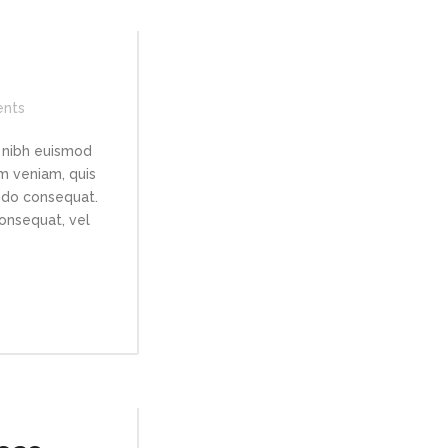
nts
 nibh euismod
im veniam, quis
modo consequat.
consequat, vel