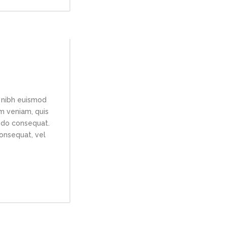
 nibh euismod
im veniam, quis
modo consequat.
consequat, vel