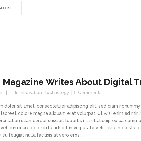
 MORE
 Magazine Writes About Digital 
in
In
Innovation
,
Technology
Comments
m dolor sit amet, consectetuer adipiscing elit, sed diam nonummy
t laoreet dolore magna aliquam erat volutpat. Ut wisi enim ad min
rci tation ullamcorper suscipit lobortis nisl ut aliquip ex ea com
vel eum iriure dolor in hendrerit in vulputate velit esse molestie 
 eu feugiat nulla facilisis at vero eros...