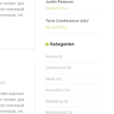
Justin Pearson
im veniam, quis
29. April 2015
modo consequat.
consequat, vel
Tech Conference 2017
29. April 2015
Kategorien
Advice
(5)
Conference
(8)
Ideas
(12)
nts
Innovation
(10)
 nibh euismod
im veniam, quis
Marketing
(4)
modo consequat.
consequat, vel
Membership
(3)