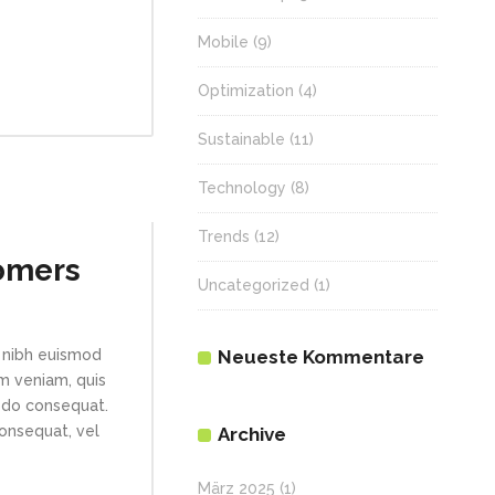
Mobile
(9)
Optimization
(4)
Sustainable
(11)
Technology
(8)
Trends
(12)
omers
Uncategorized
(1)
Neueste Kommentare
 nibh euismod
im veniam, quis
modo consequat.
consequat, vel
Archive
März 2025
(1)