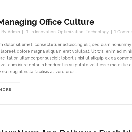
Managing Office Culture
By
Admin
In
Innovation
,
Optimization
,
Technology
Comme
m dolor sit amet, consectetuer adipiscing elit, sed diam nonummy
t laoreet dolore magna aliquam erat volutpat. Ut wisi enim ad min
rci tation ullamcorper suscipit lobortis nisl ut aliquip ex ea com
vel eum iriure dolor in hendrerit in vulputate velit esse molestie 
 eu feugiat nulla facilisis at vero eros...
 MORE