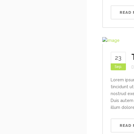
READ
23
Sep.
Lorem ipsu
tincidunt u
nostrud exe
Duis autem 
illum dolore
READ