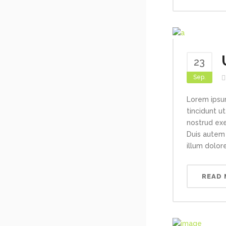
23
Sep.
Lorem ipsu
tincidunt u
nostrud exe
Duis autem 
illum dolore
READ