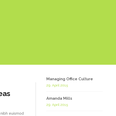
Managing Office Culture
29. April 2015
eas
Amanda Mills
29. April 2015
 nibh euismod