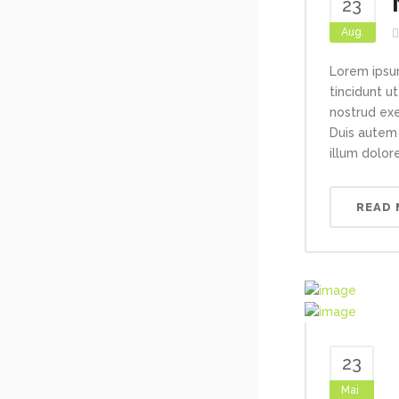
23
Aug.
Lorem ipsu
tincidunt u
nostrud exe
Duis autem 
illum dolore
READ
23
Mai