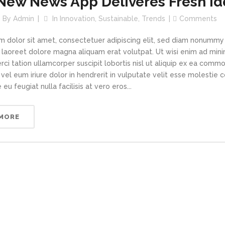
New News App Deliveres Fresh Id
By
Admin
In
Innovation
,
Sustainable
,
Trends
Comments
m dolor sit amet, consectetuer adipiscing elit, sed diam nonummy
t laoreet dolore magna aliquam erat volutpat. Ut wisi enim ad min
rci tation ullamcorper suscipit lobortis nisl ut aliquip ex ea com
vel eum iriure dolor in hendrerit in vulputate velit esse molestie 
 eu feugiat nulla facilisis at vero eros...
 MORE