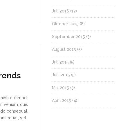
Juli 2016
(12)
Oktober 2015
(8)
September 2015
(5)
August 2015
(5)
Juli 2015
(5)
Trends
Juni 2015
(5)
Mai 2015
(3)
 nibh euismod
April 2015
(4)
im veniam, quis
modo consequat.
consequat, vel