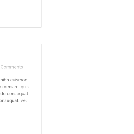
Comments
 nibh euismod
im veniam, quis
modo consequat.
consequat, vel