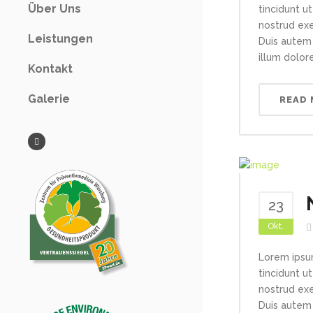
Über Uns
tincidunt u
nostrud exe
Leistungen
Duis autem 
illum dolore
Kontakt
Galerie
READ
23
Okt.
Lorem ipsu
tincidunt u
nostrud exe
Duis autem 